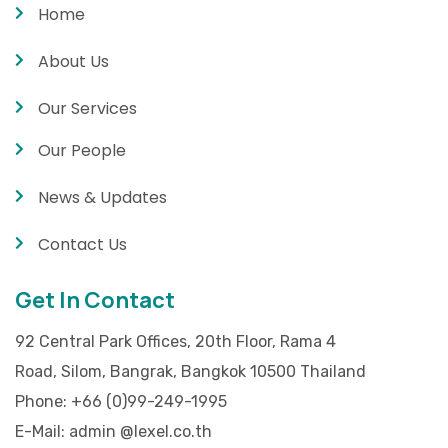
Home
About Us
Our Services
Our People
News & Updates
Contact Us
Get In Contact
92 Central Park Offices, 20th Floor, Rama 4
Road, Silom, Bangrak, Bangkok 10500 Thailand
Phone:
+66 (0)99-249-1995
E-Mail:
admin @lexel.co.th