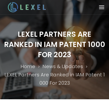
LEXEL PARTNERS ARE
RANKED IN IAM PATENT 1000
FOR 2023
Home
News & Updates
>
>
LEXEL Partners Are Ranked in IAM Patent 1
000 For 2023