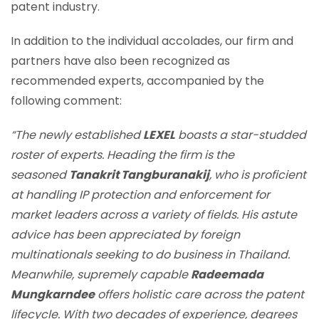
patent industry.
In addition to the individual accolades, our firm and
partners have also been recognized as
recommended experts, accompanied by the
following comment:
“The newly established
LEXEL
boasts a star-studded
roster of experts. Heading the firm is the
seasoned
Tanakrit Tangburanakij
, who is proficient
at handling IP protection and enforcement for
market leaders across a variety of fields. His astute
advice has been appreciated by foreign
multinationals seeking to do business in Thailand.
Meanwhile, supremely capable
Radeemada
Mungkarndee
offers holistic care across the patent
lifecycle. With two decades of experience, degrees