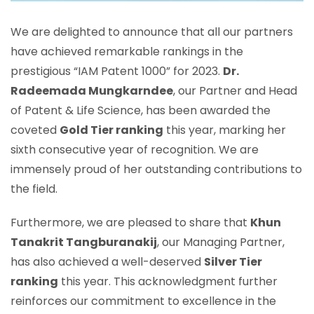
We are delighted to announce that all our partners
have achieved remarkable rankings in the
prestigious “IAM Patent 1000” for 2023.
Dr.
Radeemada Mungkarndee
, our Partner and Head
of Patent & Life Science, has been awarded the
coveted
Gold Tier ranking
this year, marking her
sixth consecutive year of recognition. We are
immensely proud of her outstanding contributions to
the field.
Furthermore, we are pleased to share that
Khun
Tanakrit Tangburanakij
, our Managing Partner,
has also achieved a well-deserved
Silver Tier
ranking
this year. This acknowledgment further
reinforces our commitment to excellence in the