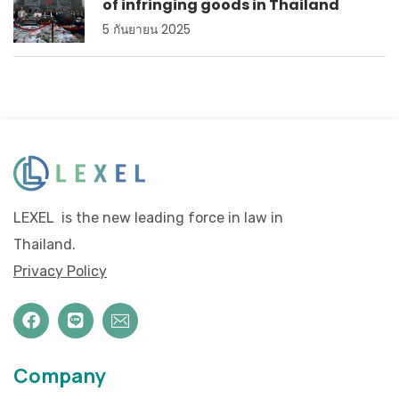
of infringing goods in Thailand
5 กันยายน 2025
LEXEL is the new leading force in law in
Thailand.
Privacy Policy
Company