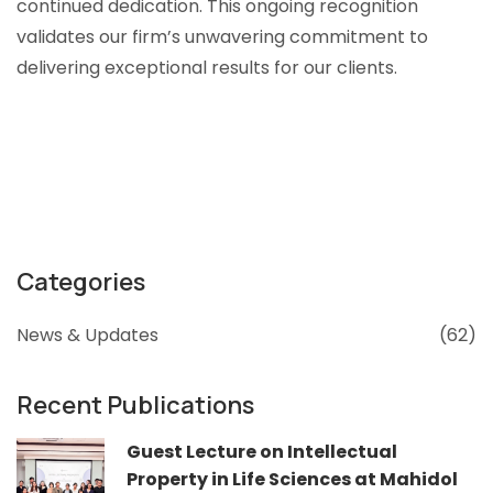
continued dedication. This ongoing recognition
validates our firm’s unwavering commitment to
delivering exceptional results for our clients.
Categories
News & Updates
(62)
Recent Publications
Guest Lecture on Intellectual
Property in Life Sciences at Mahidol