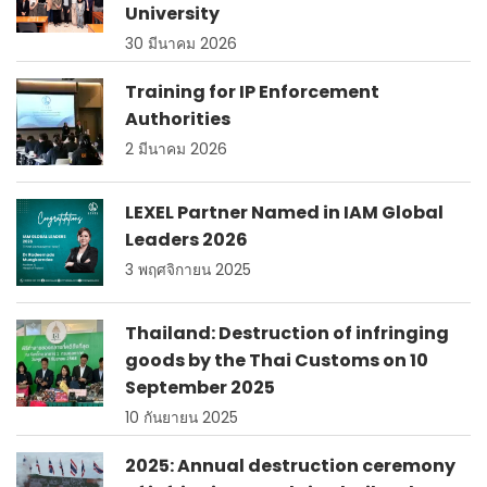
University
30 มีนาคม 2026
Training for IP Enforcement
Authorities
2 มีนาคม 2026
LEXEL Partner Named in IAM Global
Leaders 2026
3 พฤศจิกายน 2025
Thailand: Destruction of infringing
goods by the Thai Customs on 10
September 2025
10 กันยายน 2025
2025: Annual destruction ceremony