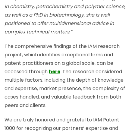
in chemistry, petrochemistry and polymer science,
as well as a PhD in biotechnology, she is well
positioned to offer multidimensional advice in
complex technical matters.”
The comprehensive findings of the IAM research
project, which identifies exceptional firms and
patent practitioners on a global scale, can be
accessed through
here
.The research considered
multiple factors, including the depth of knowledge
and expertise, market presence, the complexity of
cases handled, and valuable feedback from both
peers and clients.
We are truly honored and grateful to IAM Patent
1000 for recognizing our partners’ expertise and