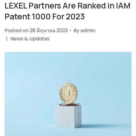
LEXEL Partners Are Ranked in IAM
Patent 1000 For 2023
Posted on
28 มิถุนายน 2023
By
admin
News & Updates