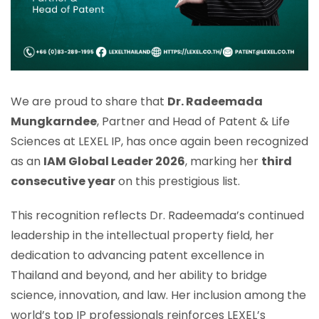
We are proud to share that
Dr. Radeemada
Mungkarndee
, Partner and Head of Patent & Life
Sciences at LEXEL IP, has once again been recognized
as an
IAM Global Leader 2026
, marking her
third
consecutive year
on this prestigious list.
This recognition reflects Dr. Radeemada’s continued
leadership in the intellectual property field, her
dedication to advancing patent excellence in
Thailand and beyond, and her ability to bridge
science, innovation, and law. Her inclusion among the
world’s top IP professionals reinforces LEXEL’s