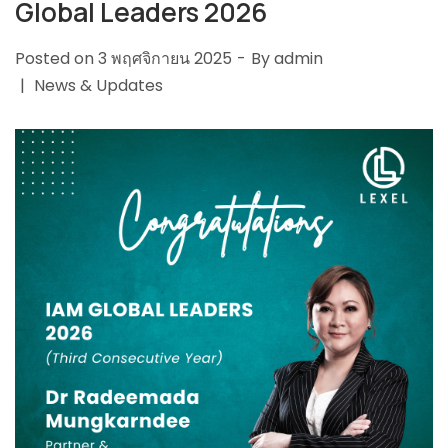
Global Leaders 2026
Posted on
3 พฤศจิกายน 2025
By
admin
News & Updates