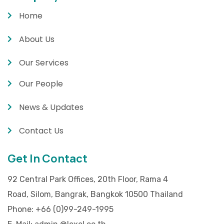
Home
About Us
Our Services
Our People
News & Updates
Contact Us
Get In Contact
92 Central Park Offices, 20th Floor, Rama 4
Road, Silom, Bangrak, Bangkok 10500 Thailand
Phone:
+66 (0)99-249-1995