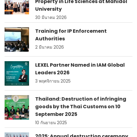
Property in Life Sciences at Mahidol
University
30 มีนาคม 2026
Training for IP Enforcement
Authorities
2 มีนาคม 2026
LEXEL Partner Named in IAM Global
Leaders 2026
3 พฤศจิกายน 2025
Thailand: Destruction of infringing
goods by the Thai Customs on 10
September 2025
10 กันยายน 2025
2025: Annual destruction ceremony