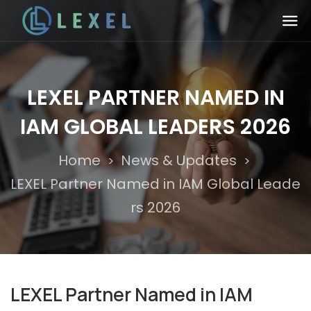
LEXEL PARTNER NAMED IN
IAM GLOBAL LEADERS 2026
Home
News & Updates
>
>
LEXEL Partner Named in IAM Global Leade
rs 2026
LEXEL Partner Named in IAM