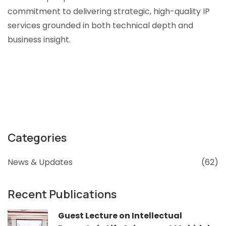
commitment to delivering strategic, high-quality IP
services grounded in both technical depth and
business insight.
Categories
News & Updates
(62)
Recent Publications
Guest Lecture on Intellectual