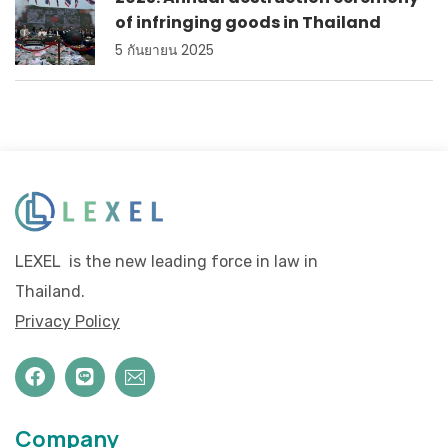
of infringing goods in Thailand
5 กันยายน 2025
LEXEL is the new leading force in law in
Thailand.
Privacy Policy
Company